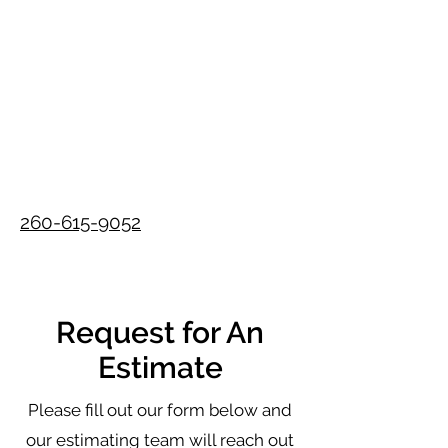
260-615-9052
Request for An
Estimate
Please fill out our form below and
our estimating team will reach out