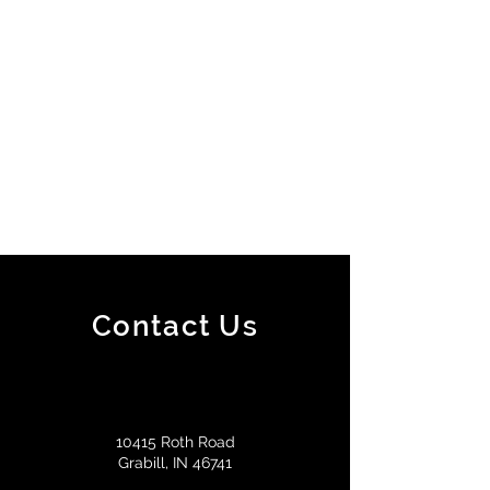
Contact Us
10415 Roth Road
Grabill, IN 46741