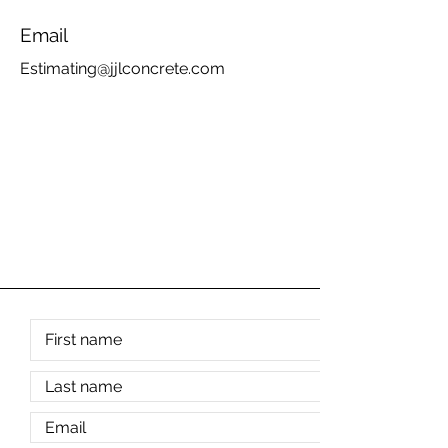
Email
Estimating@jjlconcrete.com