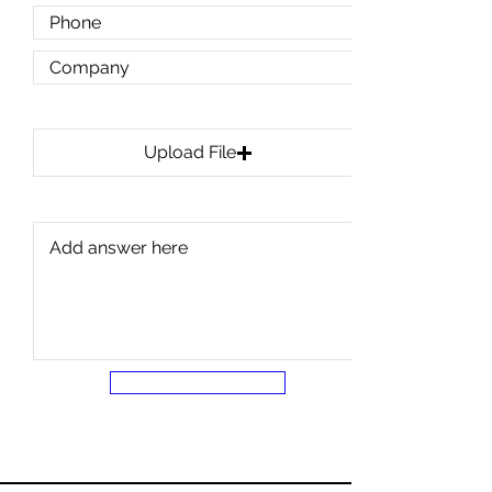
Upload Any Prints or Plans
Upload File
Upload supported file (Max 15MB)
SUBMIT