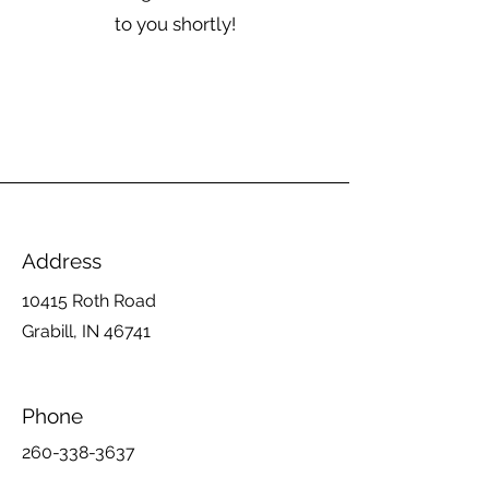
to you shortly!
Address
10415 Roth Road
Grabill, IN 46741
Phone
260-338-3637