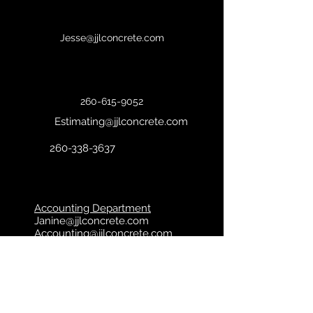
Jesse@jjlconcrete.com
260-615-9052
Estimating@jjlconcrete.com
260-338-3637
Accounting Department
Janine@j
jlconcrete.com
Accounting@jjlconcrete.com
© 2024 JJL Concrete. All Rights
Reserved. Powered and Secured by
SMG